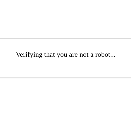
Verifying that you are not a robot...