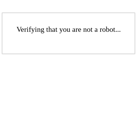
Verifying that you are not a robot...