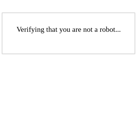
Verifying that you are not a robot...