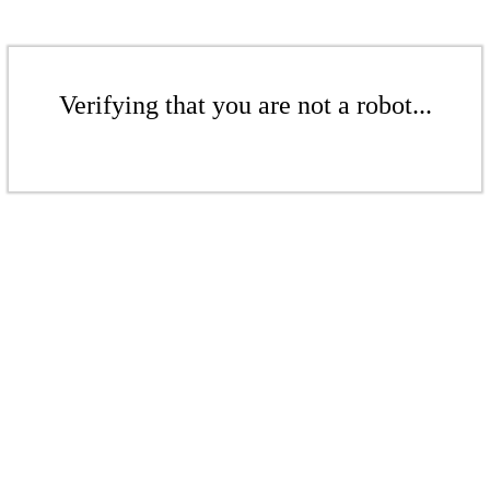
Verifying that you are not a robot...