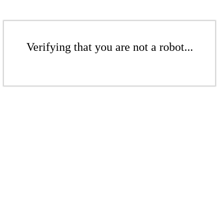
Verifying that you are not a robot...