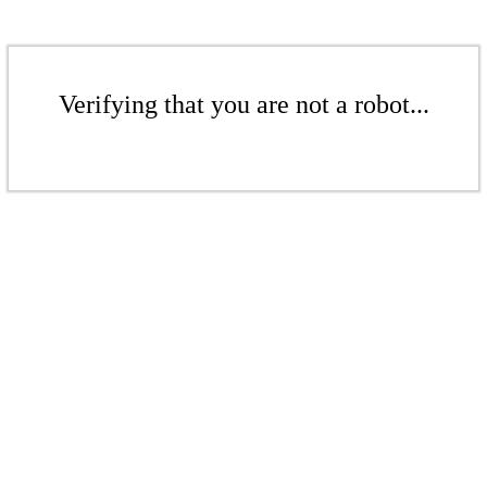
Verifying that you are not a robot...