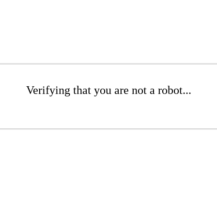
Verifying that you are not a robot...