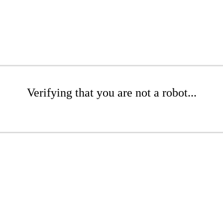
Verifying that you are not a robot...