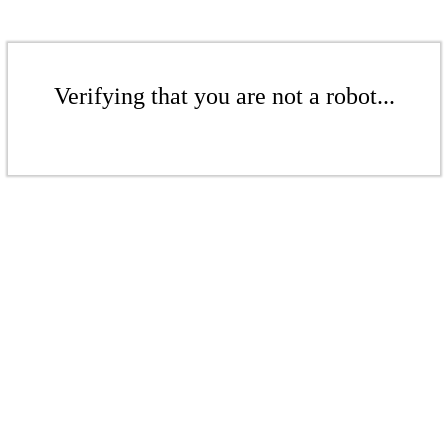
Verifying that you are not a robot...