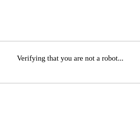
Verifying that you are not a robot...