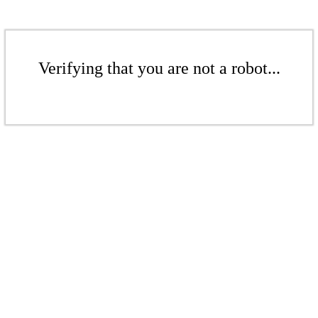
Verifying that you are not a robot...