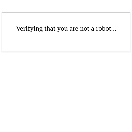
Verifying that you are not a robot...