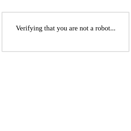
Verifying that you are not a robot...