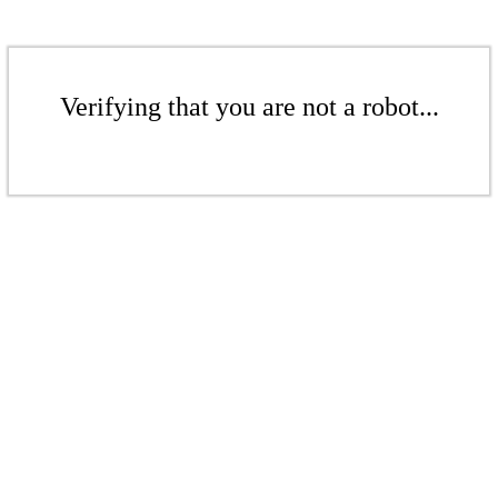
Verifying that you are not a robot...