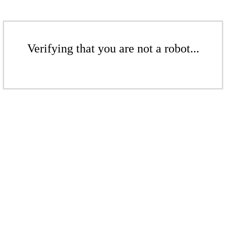
Verifying that you are not a robot...