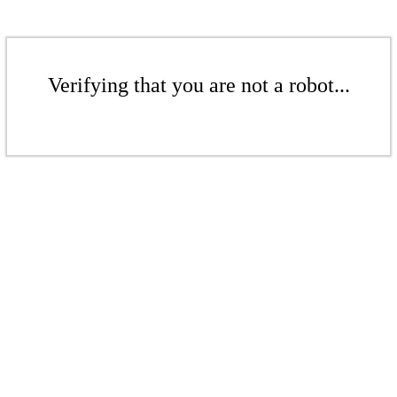
Verifying that you are not a robot...