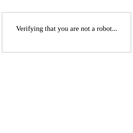
Verifying that you are not a robot...