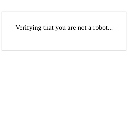
Verifying that you are not a robot...