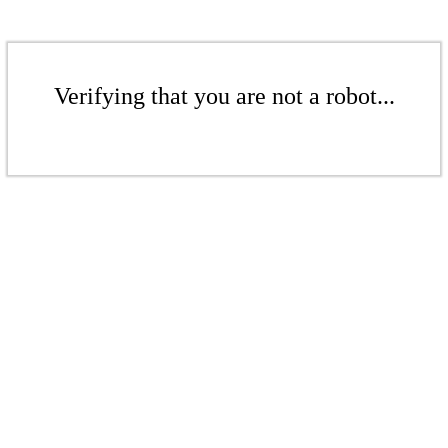
Verifying that you are not a robot...