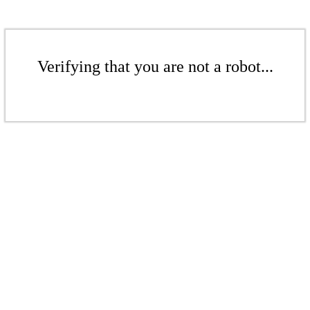
Verifying that you are not a robot...