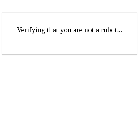
Verifying that you are not a robot...