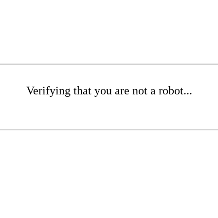
Verifying that you are not a robot...