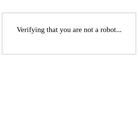
Verifying that you are not a robot...